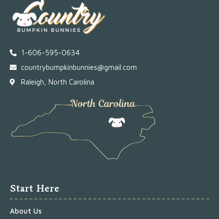
1-606-595-0634
countrybumpkinbunnies@gmail.com
Raleigh, North Carolina
Start Here
About Us