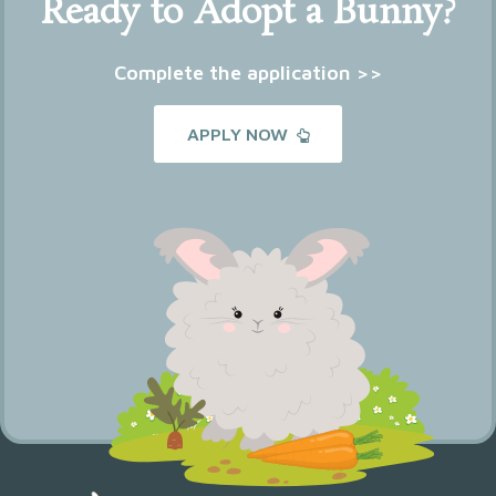
Ready to Adopt a Bunny?
Complete the application >>
APPLY NOW