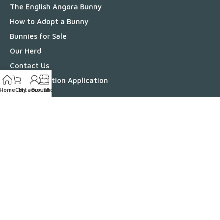
The English Angora Bunny
How to Adopt a Bunny
Bunnies for Sale
Our Herd
Contact Us
Bunny Adoption Application
Home
Cart
My account
Bun Shop
Bun Shop
Information
Bunny Health
Bunny Benefits
Breeding English Angoras
Grooming Your English Angora
English Angora Colors