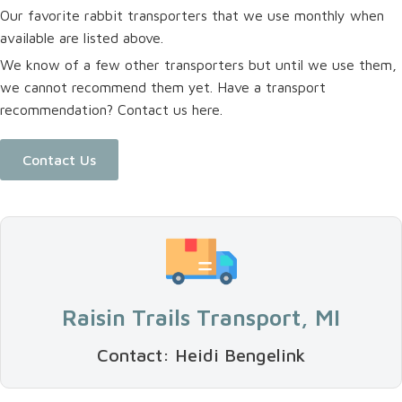
Our favorite rabbit transporters that we use monthly when
available are listed above.
We know of a few other transporters but until we use them,
we cannot recommend them yet. Have a transport
recommendation? Contact us here.
Contact Us
Raisin Trails Transport, MI
Contact: Heidi Bengelink