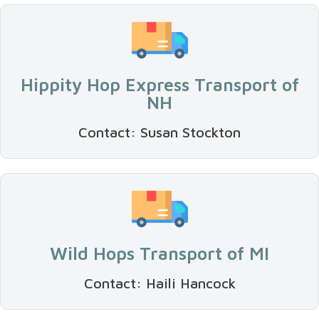
Hippity Hop Express Transport of
NH
Contact: Susan Stockton
Wild Hops Transport of MI
Contact: Haili Hancock