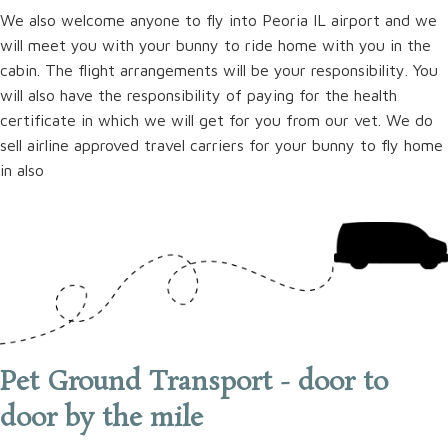
We also welcome anyone to fly into Peoria IL airport and we
will meet you with your bunny to ride home with you in the
cabin. The flight arrangements will be your responsibility. You
will also have the responsibility of paying for the health
certificate in which we will get for you from our vet. We do
sell airline approved travel carriers for your bunny to fly home
in also
Pet Ground Transport - door to
door by the mile