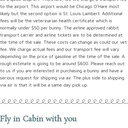
to the airport. This airport would be Chicago O’Hare most
likely but the second option is St. Louis Lambert. Additional
fees will be the veterinarian health certificate which is
normally under $50 per bunny. The airline approved rabbit
transport carrier and airline tickets are to be determined at
the time of the sale. These costs can change as could our vet
fee. We charge actual fees and our transport fee will vary
depending on the price of gasoline at the time of the sale. A
rough estimate is going to be around $600. Please reach out
to us if you are interested in purchasing a bunny and have a
serious request for shipping via air. The plus side to shipping
via air is that it will be a same day pick up.
Fly in Cabin with you