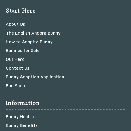
Start Here
About Us
The English Angora Bunny
How to Adopt a Bunny
Bunnies for Sale
Our Herd
Contact Us
Bunny Adoption Application
Bun Shop
Information
Bunny Health
Bunny Benefits