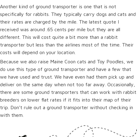
Another kind of ground transporter is one that is not
specifically for rabbits. They typically carry dogs and cats and
their rates are charged by the mile. The latest quote I
received was around .65 cents per mile but they are all
different. This will cost quite a bit more than a rabbit
transporter but less than the airlines most of the time. Their
costs will depend on your location.
Because we also raise Maine Coon cats and Toy Poodles, we
do use this type of ground transporter and have a few that
we have used and trust. We have even had them pick up and
deliver on the same day when not too far away. Occasionally,
there are some ground transporters that can work with rabbit
breeders on lower flat rates if it fits into their map of their
trip. Don’t rule out a ground transporter without checking in
with them.