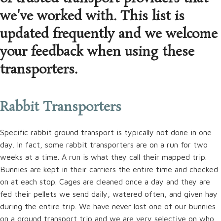
we've worked with. This list is
updated frequently and we welcome
your feedback when using these
transporters.
Rabbit Transporters
Specific rabbit ground transport is typically not done in one
day. In fact, some rabbit transporters are on a run for two
weeks at a time. A run is what they call their mapped trip.
Bunnies are kept in their carriers the entire time and checked
on at each stop. Cages are cleaned once a day and they are
fed their pellets we send daily, watered often, and given hay
during the entire trip. We have never lost one of our bunnies
on a ground transport trip and we are very selective on who