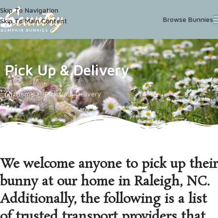
Skip To Navigation
Browse Bunnies
Skip To Main Content
Pick Up & Delivery
Home
Pick Up & Delivery
We welcome anyone to pick up their
bunny at our home in Raleigh, NC.
Additionally, the following is a list
of trusted transport providers that