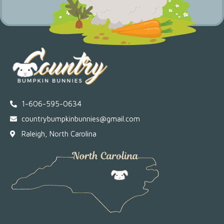
1-606-595-0634
countrybumpkinbunnies@gmail.com
Raleigh, North Carolina