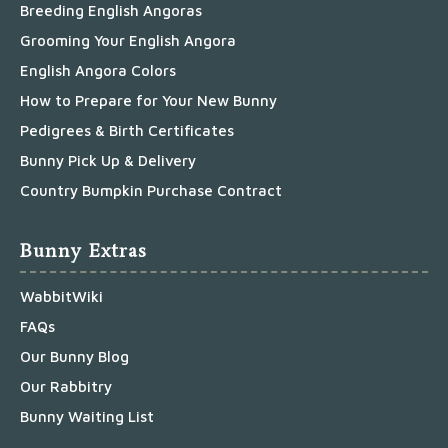
Breeding English Angoras
Grooming Your English Angora
English Angora Colors
How to Prepare for Your New Bunny
Pedigrees & Birth Certificates
Bunny Pick Up & Delivery
Country Bumpkin Purchase Contract
Bunny Extras
WabbitWiki
FAQs
Our Bunny Blog
Our Rabbitry
Bunny Waiting List