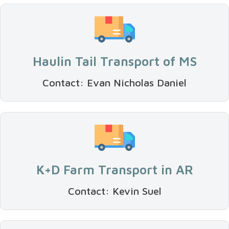
Haulin Tail Transport of MS
Contact: Evan Nicholas Daniel
K+D Farm Transport in AR
Contact: Kevin Suel