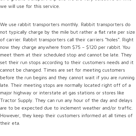
we will use for this service.
We use rabbit transporters monthly. Rabbit transporters do
not typically charge by the mile but rather a flat rate per size
of carrier. Rabbit transporters call their carriers “holes”. Right
now they charge anywhere from $75 – $120 per rabbit. You
meet them at their scheduled stop and cannot be late. They
set their run stops according to their customers needs and it
cannot be changed. Times are set for meeting customers
before the run begins and they cannot wait if you are running
late. Their meeting stops are normally located right off of a
major highway or interstate at gas stations or stores like
Tractor Supply. They can run any hour of the day and delays
are to be expected due to inclement weather and/or traffic.
However, they keep their customers informed at all times of
their eta.