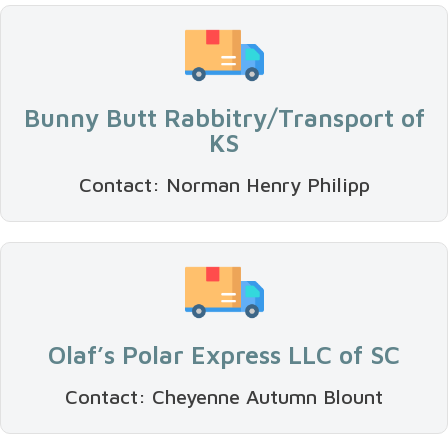
Bunny Butt Rabbitry/Transport of
KS
Contact: Norman Henry Philipp
Olaf’s Polar Express LLC of SC
Contact: Cheyenne Autumn Blount