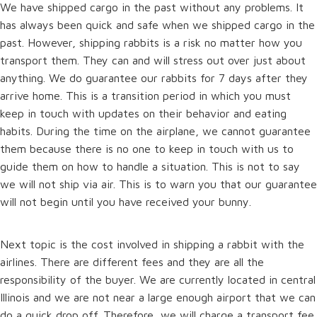
We have shipped cargo in the past without any problems. It
has always been quick and safe when we shipped cargo in the
past. However, shipping rabbits is a risk no matter how you
transport them. They can and will stress out over just about
anything. We do guarantee our rabbits for 7 days after they
arrive home. This is a transition period in which you must
keep in touch with updates on their behavior and eating
habits. During the time on the airplane, we cannot guarantee
them because there is no one to keep in touch with us to
guide them on how to handle a situation. This is not to say
we will not ship via air. This is to warn you that our guarantee
will not begin until you have received your bunny.
Next topic is the cost involved in shipping a rabbit with the
airlines. There are different fees and they are all the
responsibility of the buyer. We are currently located in central
Illinois and we are not near a large enough airport that we can
do a quick drop off. Therefore, we will charge a transport fee