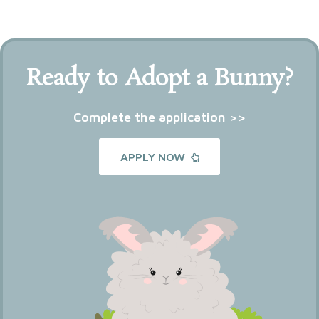
Ready to Adopt a Bunny?
Complete the application >>
APPLY NOW