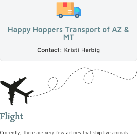
Happy Hoppers Transport of AZ &
MT
Contact: Kristi Herbig
Flight
Currently, there are very few airlines that ship live animals.