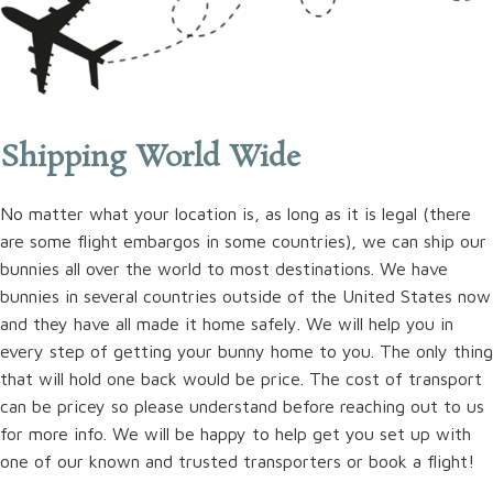
Shipping World Wide
No matter what your location is, as long as it is legal (there
are some flight embargos in some countries), we can ship our
bunnies all over the world to most destinations. We have
bunnies in several countries outside of the United States now
and they have all made it home safely. We will help you in
every step of getting your bunny home to you. The only thing
that will hold one back would be price. The cost of transport
can be pricey so please understand before reaching out to us
for more info. We will be happy to help get you set up with
one of our known and trusted transporters or book a flight!