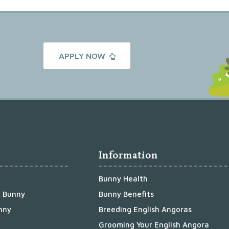
APPLY NOW
Information
Bunny Health
a Bunny
Bunny Benefits
nny
Breeding English Angoras
Grooming Your English Angora