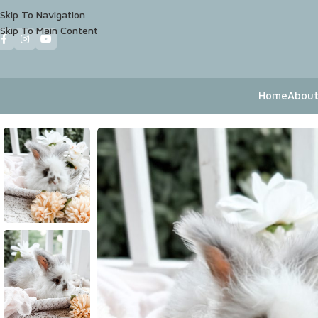
Skip To Navigation
Skip To Main Content
Home
About