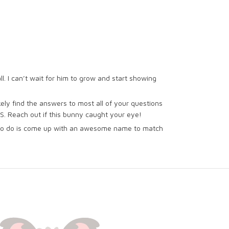
all. I can’t wait for him to grow and start showing
kely find the answers to most all of your questions
US. Reach out if this bunny caught your eye!
ve to do is come up with an awesome name to match