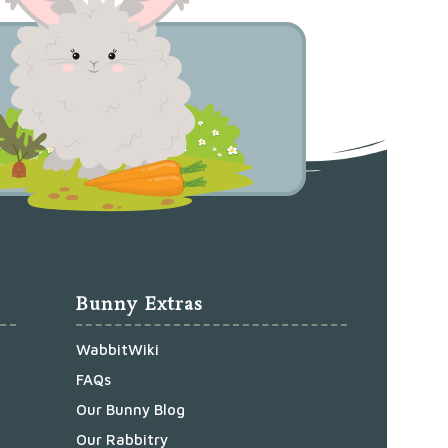
Bunny Extras
WabbitWiki
FAQs
Our Bunny Blog
Our Rabbitry