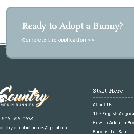
Ready to Adopt a Bunny?
Complete the application >>
Start Here
About Us
The English Angor
1-606-595-0634
How to Adopt a Bu
ountrybumpkinbunnies@gmail.com
Bunnies for Sale