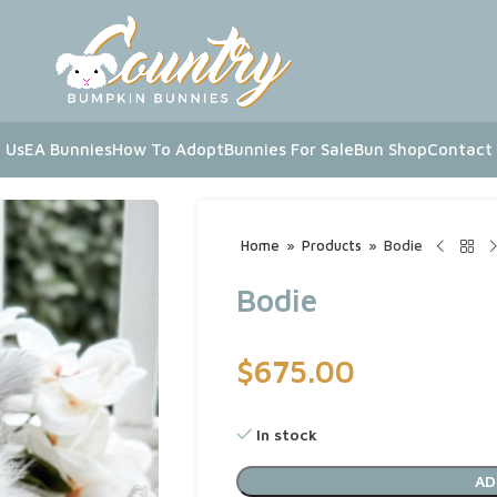
 Us
EA Bunnies
How To Adopt
Bunnies For Sale
Bun Shop
Contact
Home
»
Products
»
Bodie
Bodie
$
675.00
In stock
AD