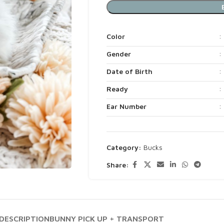
Color
:
Gender
:
Date of Birth
:
Ready
:
Ear Number
:
Category:
Bucks
Share:
DESCRIPTION
BUNNY PICK UP + TRANSPORT