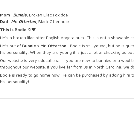
Mom:
Bunnie
, Broken Lilac Fox doe
Dad:
Mr. Otterton
, Black Otter buck
This is Bodie 🤍🤎
He’s a broken lilac otter English Angora buck. This is not a showable co
He’s out of
Bunnie × Mr. Otterton.
Bodie is still young, but he is quit
his personality. When they are young it is just a lot of checking us ou
Our website is very educational. If you are new to bunnies or a wool b
throughout our website. If you live far from us in North Carolina, we 
Bodie is ready to go home now. He can be purchased by adding him to
his personality!