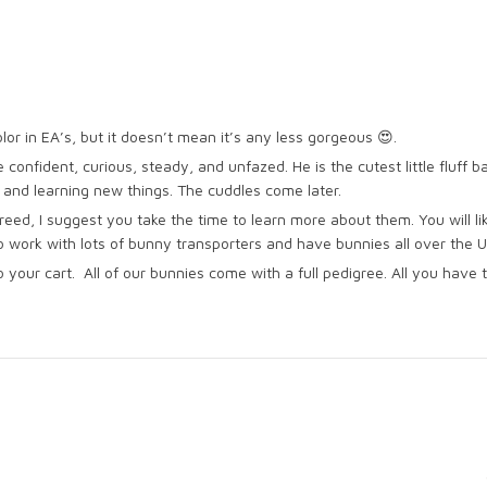
lor in EA’s, but it doesn’t mean it’s any less gorgeous 😍.
e confident, curious, steady, and unfazed. He is the cutest little fluff b
t and learning new things. The cuddles come later.
reed, I suggest you take the time to learn more about them. You will li
do work with lots of bunny transporters and have bunnies all over the 
 your cart. All of our bunnies come with a full pedigree. All you ha