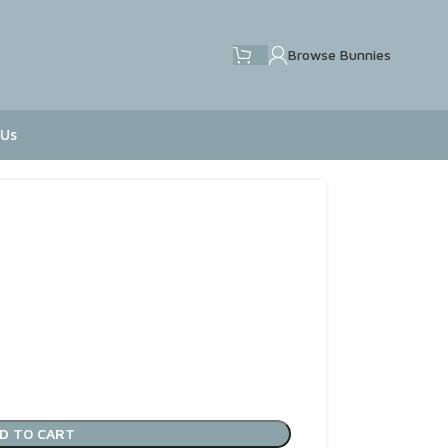
Browse Bunnies
 Us
D TO CART