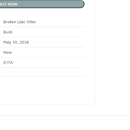
BUY NOW
Broken Lilac Otter
Buck
May 10, 2026
Now
617A