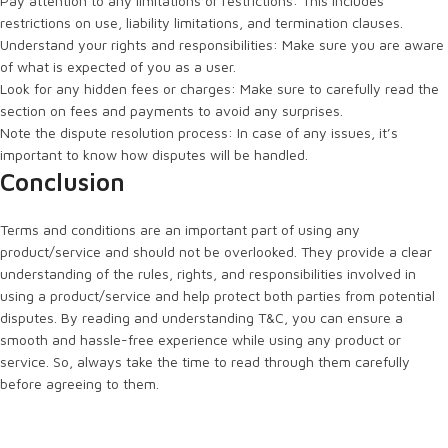
Pay attention to any limitations or restrictions: This includes
restrictions on use, liability limitations, and termination clauses.
Understand your rights and responsibilities: Make sure you are aware
of what is expected of you as a user.
Look for any hidden fees or charges: Make sure to carefully read the
section on fees and payments to avoid any surprises.
Note the dispute resolution process: In case of any issues, it’s
important to know how disputes will be handled.
Conclusion
Terms and conditions are an important part of using any
product/service and should not be overlooked. They provide a clear
understanding of the rules, rights, and responsibilities involved in
using a product/service and help protect both parties from potential
disputes. By reading and understanding T&C, you can ensure a
smooth and hassle-free experience while using any product or
service. So, always take the time to read through them carefully
before agreeing to them.