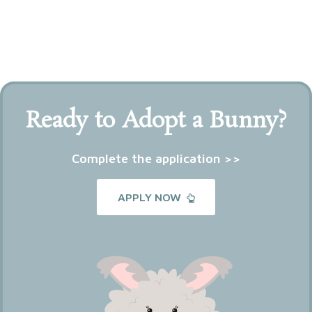
Ready to Adopt a Bunny?
Complete the application >>
APPLY NOW