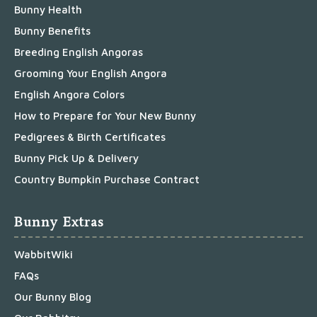
Bunny Health
Bunny Benefits
Breeding English Angoras
Grooming Your English Angora
English Angora Colors
How to Prepare for Your New Bunny
Pedigrees & Birth Certificates
Bunny Pick Up & Delivery
Country Bumpkin Purchase Contract
Bunny Extras
WabbitWiki
FAQs
Our Bunny Blog