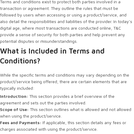
Terms and conditions exist to protect both parties involved in a
transaction or agreement. They outline the rules that must be
followed by users when accessing or using a product/service, and
also detail the responsibilities and liabilities of the provider. In today’s
digital age, where most transactions are conducted online, T&C
provide a sense of security for both parties and help prevent any
potential disputes or misunderstandings.
What is Included in Terms and
Conditions?
While the specific terms and conditions may vary depending on the
product/service being offered, there are certain elements that are
typically included:
Introduction:
This section provides a brief overview of the
agreement and sets out the parties involved.
Scope of Use:
This section outlines what is allowed and not allowed
when using the product/service.
Fees and Payments:
If applicable, this section details any fees or
charges associated with using the product/service.