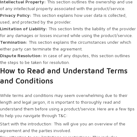
Intellectual Property:
This section outlines the ownership and use
of any intellectual property associated with the product/service.
Privacy Policy:
This section explains how user data is collected,
used, and protected by the provider.
Limitation of Liability:
This section limits the liability of the provider
for any damages or losses incurred while using the product/service.
Termination:
This section explains the circumstances under which
either party can terminate the agreement.
Dispute Resolution:
In case of any disputes, this section outlines
the steps to be taken for resolution.
How to Read and Understand Terms
and Conditions
While terms and conditions may seem overwhelming due to their
length and legal jargon, it is important to thoroughly read and
understand them before using a product/service. Here are a few tips
to help you navigate through T&C:
Start with the introduction: This will give you an overview of the
agreement and the parties involved.