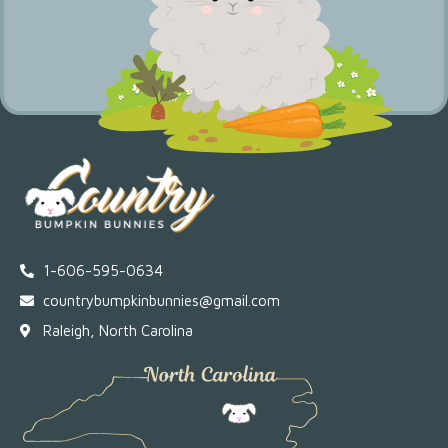
1-606-595-0634
countrybumpkinbunnies@gmail.com
Raleigh, North Carolina