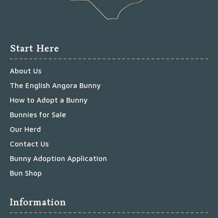
Start Here
About Us
The English Angora Bunny
How to Adopt a Bunny
Bunnies for Sale
Our Herd
Contact Us
Bunny Adoption Application
Bun Shop
Information