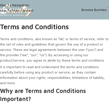
Skip To Navigation
Browse Bunnies
Skip To Main Content
Terms and Conditions
Terms and conditions, also known as T&C or terms of service, refer to
the set of rules and guidelines that govern the use of a product or
service. These are legal agreements between the user (“you”) and
the provider (“we”, “our”, “us”). By accessing or using our
product/service, you agree to abide by these terms and conditions.
It is important to read and understand the terms and conditions
carefully before using any product or service, as they contain
information about your rights, responsibilities, limitations of liability,
and more.
Why are Terms and Conditions
Important?