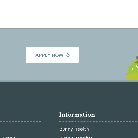
APPLY NOW
Information
Bunny Health