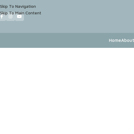
Skip To Navigation
Skip To Main Content
Home
About