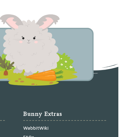
Bunny Extras
WabbitWiki