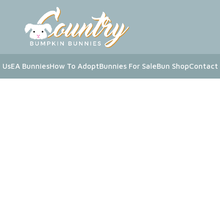
 Us
EA Bunnies
How To Adopt
Bunnies For Sale
Bun Shop
Contact