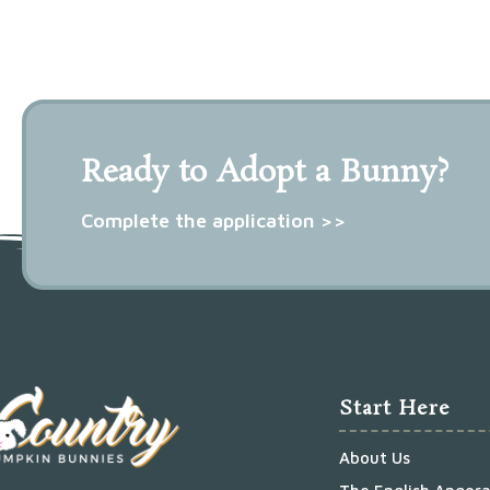
Ready to Adopt a Bunny?
Complete the application >>
Start Here
About Us