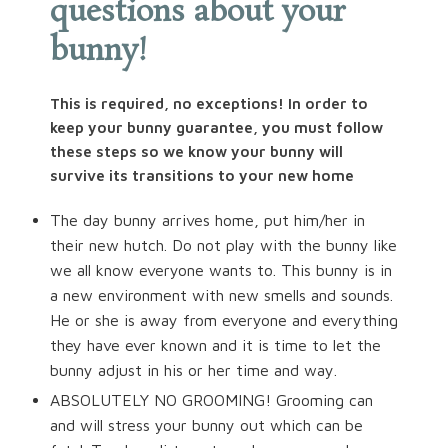
questions about your
bunny!
This is required, no exceptions! In order to
keep your bunny guarantee, you must follow
these steps so we know your bunny will
survive its transitions to your new home
The day bunny arrives home, put him/her in
their new hutch. Do not play with the bunny like
we all know everyone wants to. This bunny is in
a new environment with new smells and sounds.
He or she is away from everyone and everything
they have ever known and it is time to let the
bunny adjust in his or her time and way.
ABSOLUTELY NO GROOMING! Grooming can
and will stress your bunny out which can be