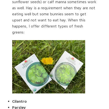
sunflower seeds) or calf manna sometimes work
as well. Hay is a requirement when they are not
eating well but some bunnies seem to get
upset and not want to eat hay. When this
happens, I offer different types of fresh
greens:
Cilantro
Parsley