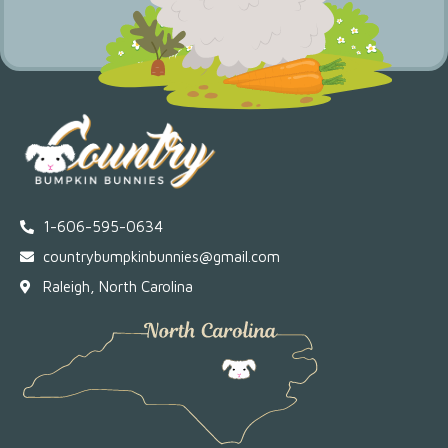
1-606-595-0634
countrybumpkinbunnies@gmail.com
Raleigh, North Carolina