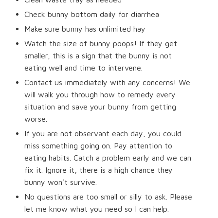
Check bunny bottom daily for diarrhea
Make sure bunny has unlimited hay
Watch the size of bunny poops! If they get
smaller, this is a sign that the bunny is not
eating well and time to intervene.
Contact us immediately with any concerns! We
will walk you through how to remedy every
situation and save your bunny from getting
worse.
If you are not observant each day, you could
miss something going on. Pay attention to
eating habits. Catch a problem early and we can
fix it. Ignore it, there is a high chance they
bunny won’t survive.
No questions are too small or silly to ask. Please
let me know what you need so I can help.