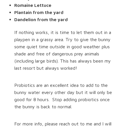
Romaine Lettuce
Plantain from the yard
Dandelion from the yard
If nothing works, it is time to let them out in a
playpen in a grassy area. Try to give the bunny
some quiet time outside in good weather plus
shade and free of dangerous prey animals
(including large birds). This has always been my
last resort but always worked!
Probiotics are an excellent idea to add to the
bunny water every other day but it will only be
good for 8 hours.
Stop adding probiotics once
the bunny is back to normal.
For more info, please reach out to me and I will