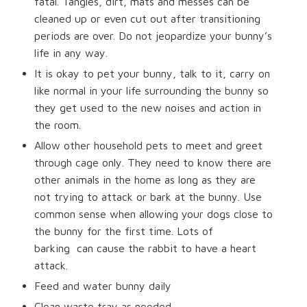
fatal. Tangles, dirt, mats and messes can be
cleaned up or even cut out after transitioning
periods are over. Do not jeopardize your bunny’s
life in any way.
It is okay to pet your bunny, talk to it, carry on
like normal in your life surrounding the bunny so
they get used to the new noises and action in
the room.
Allow other household pets to meet and greet
through cage only. They need to know there are
other animals in the home as long as they are
not trying to attack or bark at the bunny. Use
common sense when allowing your dogs close to
the bunny for the first time. Lots of
barking
can cause the rabbit to have a heart
attack.
Feed and water bunny daily
Clean waste tray as needed