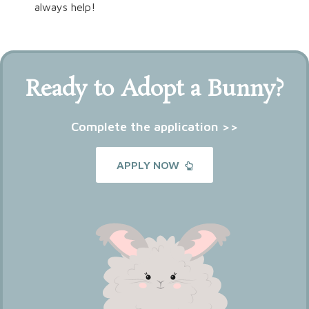
always help!
Ready to Adopt a Bunny?
Complete the application >>
APPLY NOW