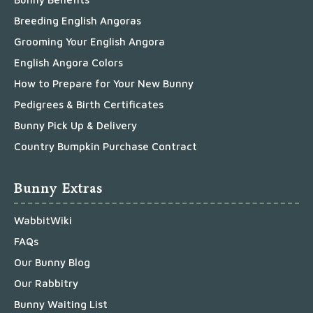
Breeding English Angoras
Grooming Your English Angora
English Angora Colors
How to Prepare for Your New Bunny
Pedigrees & Birth Certificates
Bunny Pick Up & Delivery
Country Bumpkin Purchase Contract
Bunny Extras
WabbitWiki
FAQs
Our Bunny Blog
Our Rabbitry
Bunny Waiting List