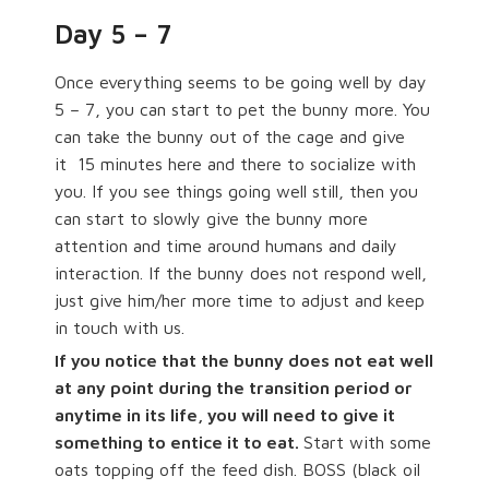
Day 5 – 7
Once everything seems to be going well by day
5 – 7, you can start to pet the bunny more. You
can take the bunny out of the cage and give
it
15 minutes here and there to socialize with
you. If you see things going well still, then you
can start to slowly give the bunny more
attention and time around humans and daily
interaction. If the bunny does not respond well,
just give him/her more time to adjust and keep
in touch with us.
If you notice that the bunny does not eat well
at any point during the transition period or
anytime in its life, you will need to give it
something to entice it to eat.
Start with some
oats topping off the feed dish. BOSS (black oil