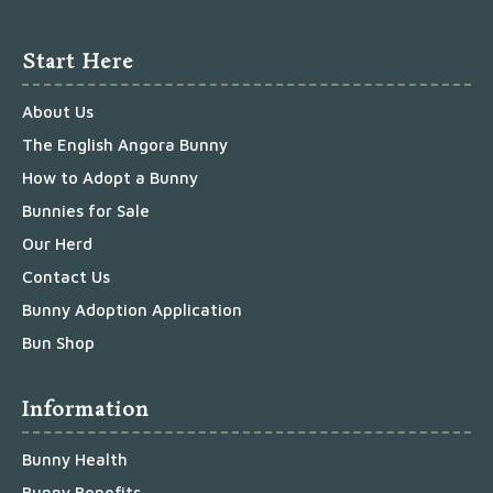
Start Here
About Us
The English Angora Bunny
How to Adopt a Bunny
Bunnies for Sale
Our Herd
Contact Us
Bunny Adoption Application
Bun Shop
Information
Bunny Health
Bunny Benefits