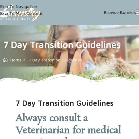
Skip To Navigation
Browse Bunnies
Skip To Main Content
7 Day Transition Guidelines
Home
7 Day Transition Guidelines
7 Day Transition Guidelines
Always consult a
Veterinarian for medical