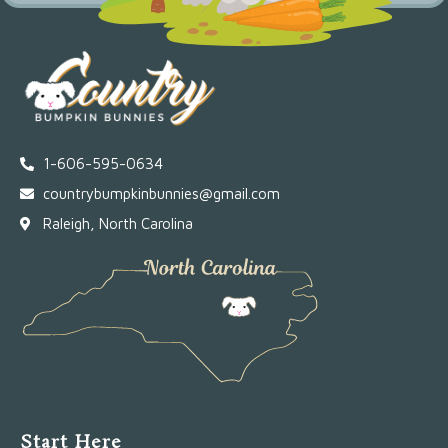
1-606-595-0634
countrybumpkinbunnies@gmail.com
Raleigh, North Carolina
Start Here