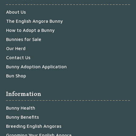
About Us
The English Angora Bunny
How to Adopt a Bunny
Bunnies for Sale
Our Herd
Contact Us
Bunny Adoption Application
Bun Shop
Information
Bunny Health
Bunny Benefits
Breeding English Angoras
Grooming Your English Angora