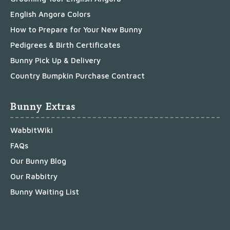
English Angora Colors
How to Prepare for Your New Bunny
Pedigrees & Birth Certificates
Bunny Pick Up & Delivery
Country Bumpkin Purchase Contract
Bunny Extras
WabbitWiki
FAQs
Our Bunny Blog
Our Rabbitry
Bunny Waiting List