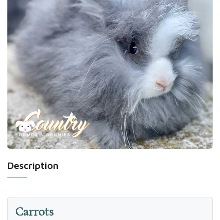
Description
Carrots