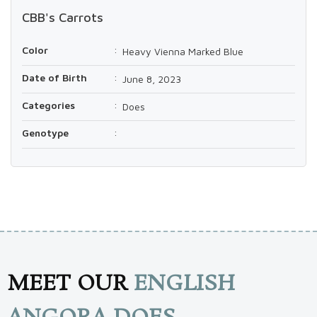
CBB's Carrots
Color
:
Heavy Vienna Marked Blue
Date of Birth
:
June 8, 2023
Categories
:
Does
Genotype
:
MEET OUR
ENGLISH