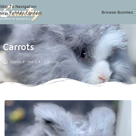
Skip To Navigation
Browse Bunnies
Skip To Main Content
Carrots
Home
Hard
Carrots