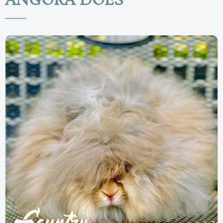
ANGORA DOES