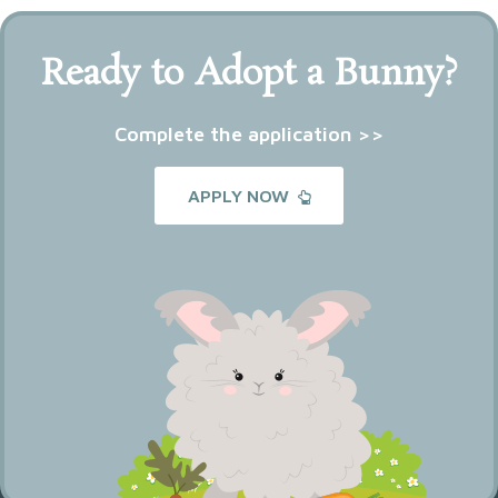
Ready to Adopt a Bunny?
Complete the application >>
APPLY NOW