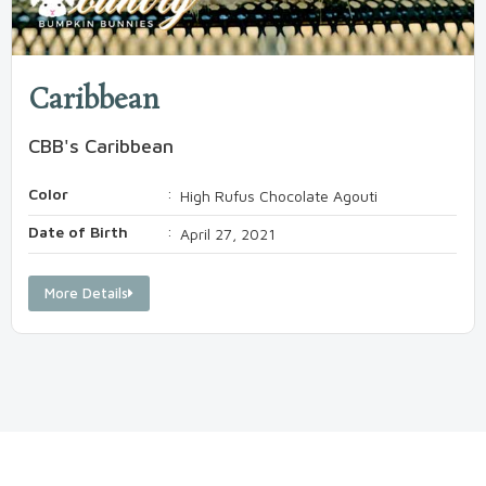
Caribbean
CBB's Caribbean
Color
:
High Rufus Chocolate Agouti
Date of Birth
:
April 27, 2021
More Details