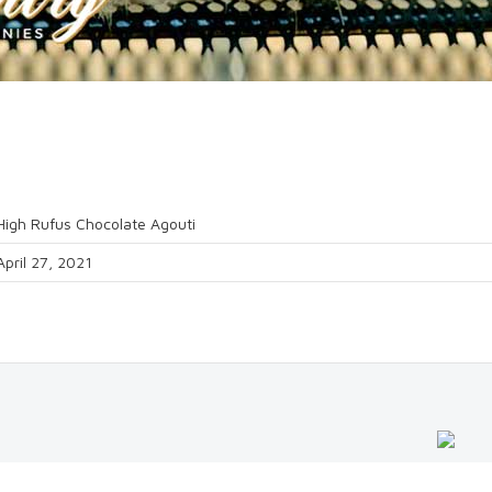
High Rufus Chocolate Agouti
April 27, 2021