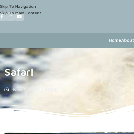
Skip To Navigation
Skip To Main Content
Home
About
Safari
Home
Hard
Safari