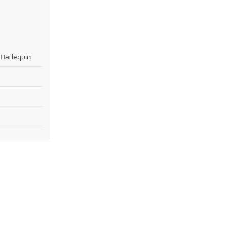
Harlequin
9