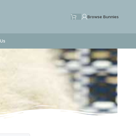
Browse Bunnies
 Us