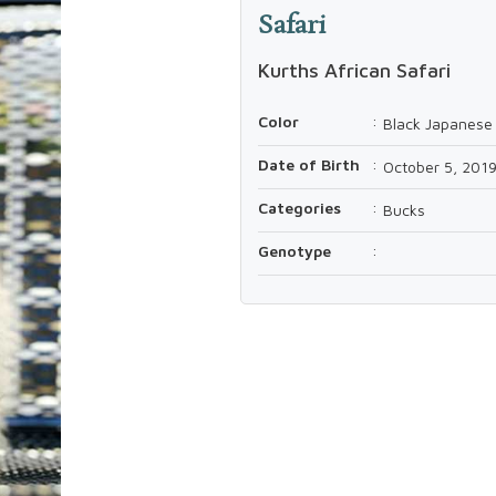
Safari
Kurths African Safari
Color
:
Black Japanese 
Date of Birth
:
October 5, 201
Categories
:
Bucks
Genotype
: