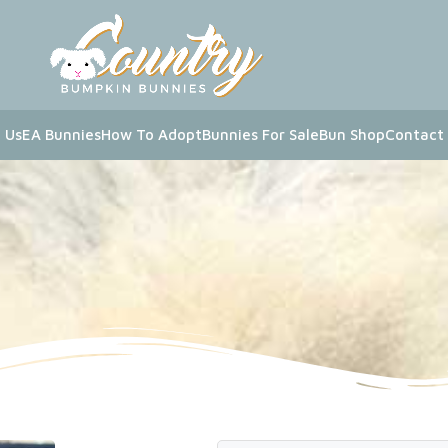
 Us
EA Bunnies
How To Adopt
Bunnies For Sale
Bun Shop
Contact