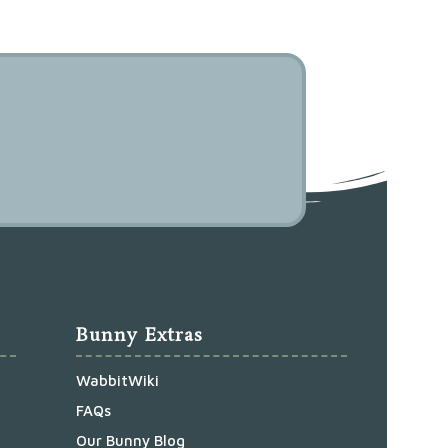
Bunny Extras
WabbitWiki
FAQs
Our Bunny Blog