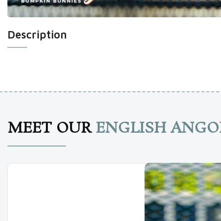
Description
MEET OUR
ENGLISH ANGO