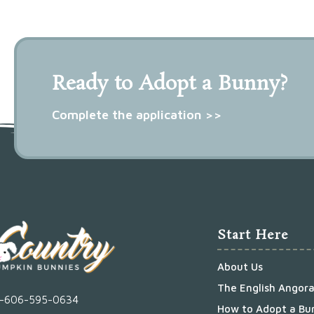
Ready to Adopt a Bunny?
Complete the application >>
Start Here
About Us
The English Angor
1-606-595-0634
How to Adopt a Bu