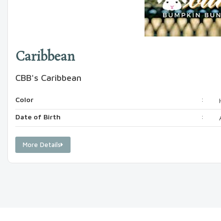
Caribbean
CBB's Caribbean
Color
:
Date of Birth
:
More Details