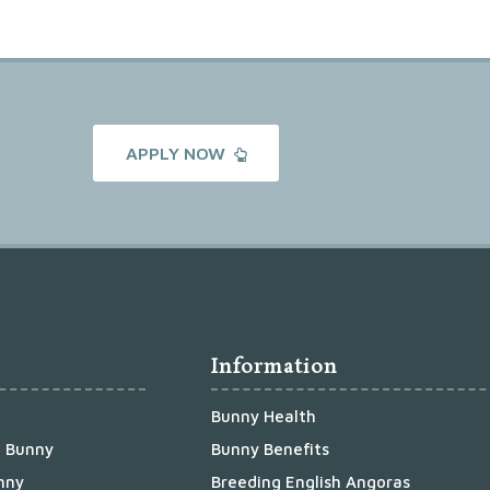
APPLY NOW
Information
Bunny Health
a Bunny
Bunny Benefits
nny
Breeding English Angoras