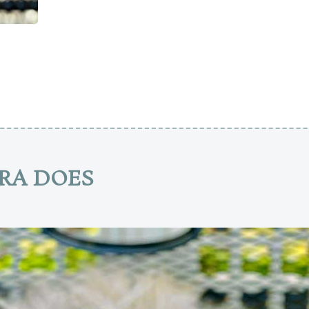
RA DOES