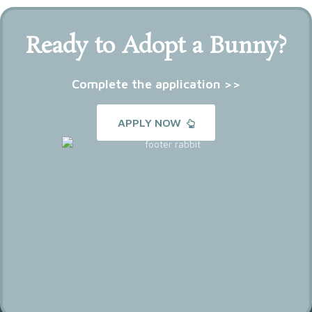
Ready to Adopt a Bunny?
Complete the application >>
APPLY NOW