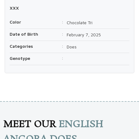
xxx
Color
:
Chocolate Tri
Date of Birth
:
February 7, 2025
Categories
:
Does
Genotype
:
MEET OUR
ENGLISH