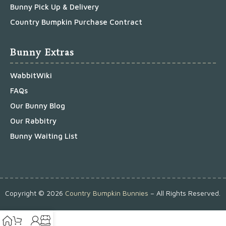
Bunny Pick Up & Delivery
Country Bumpkin Purchase Contract
Bunny Extras
WabbitWiki
FAQs
Our Bunny Blog
Our Rabbitry
Bunny Waiting List
Copyright ©
2026
Country Bumpkin Bunnies
– All Rights Reserved.