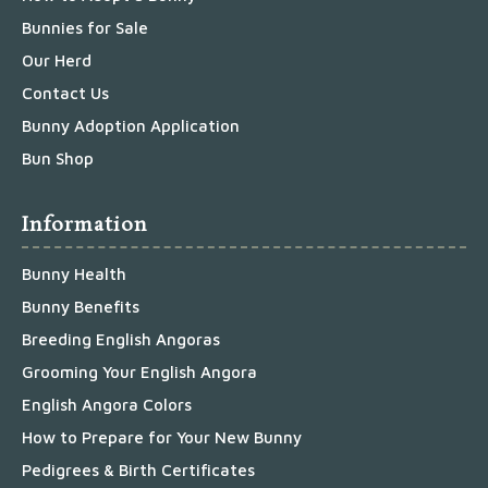
Bunnies for Sale
Our Herd
Contact Us
Bunny Adoption Application
Bun Shop
Information
Bunny Health
Bunny Benefits
Breeding English Angoras
Grooming Your English Angora
English Angora Colors
How to Prepare for Your New Bunny
Pedigrees & Birth Certificates