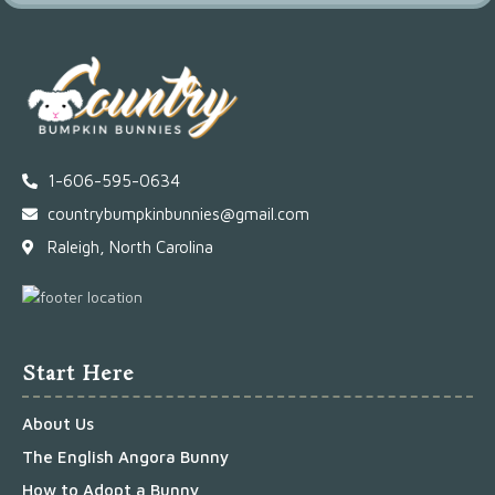
1-606-595-0634
countrybumpkinbunnies@gmail.com
Raleigh, North Carolina
Start Here
About Us
The English Angora Bunny
How to Adopt a Bunny