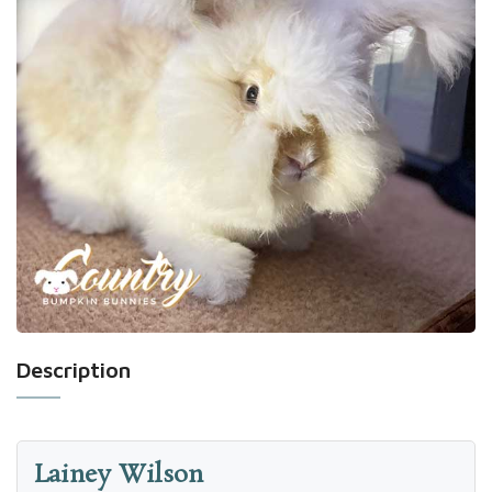
Description
Lainey Wilson