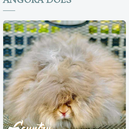
ANGORA DOES