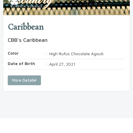
Caribbean
CBB's Caribbean
Color
:
High Rufus Chocolate Agouti
Date of Birth
:
April 27, 2021
More Details