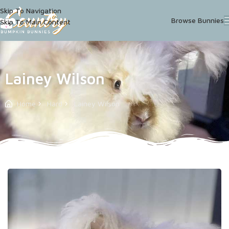
Skip To Navigation
Browse Bunnies
Skip To Main Content
Lainey Wilson
Home
Hard
Lainey Wilson