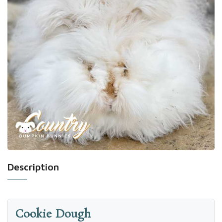
Description
Cookie Dough