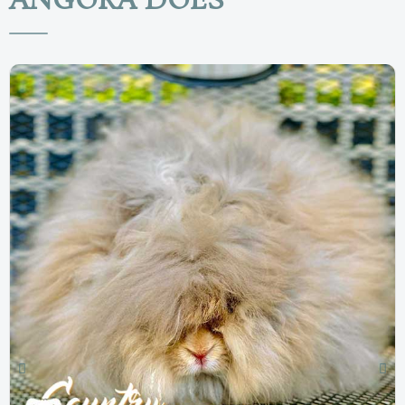
ANGORA DOES