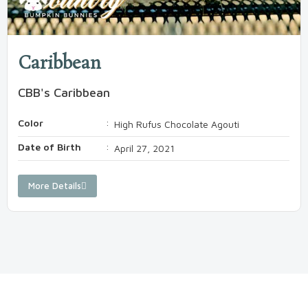
Caribbean
CBB's Caribbean
Color
:
High Rufus Chocolate Agouti
Date of Birth
:
April 27, 2021
More Details