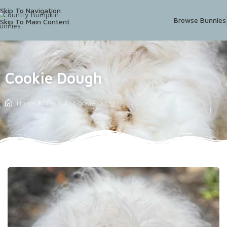
Skip To Navigation
Browse Bunnies
Skip To Main Content
Cookie Dough
Home
Hard
Cookie Dough