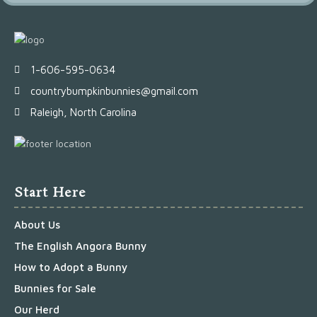
1-606-595-0634
countrybumpkinbunnies@gmail.com
Raleigh, North Carolina
Start Here
About Us
The English Angora Bunny
How to Adopt a Bunny
Bunnies for Sale
Our Herd