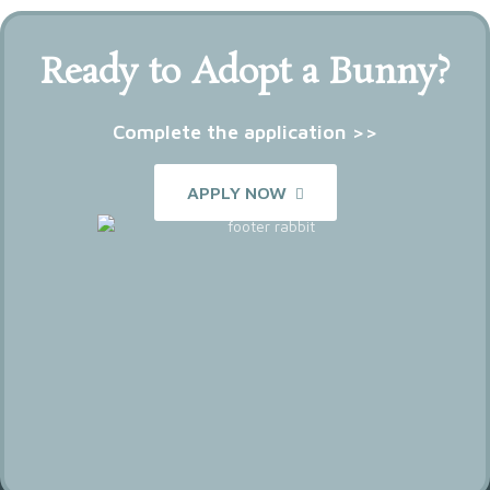
Ready to Adopt a Bunny?
Complete the application >>
APPLY NOW