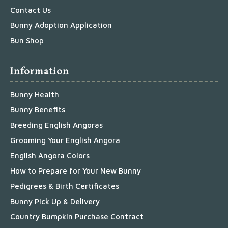
Contact Us
Bunny Adoption Application
Bun Shop
Information
Bunny Health
Bunny Benefits
Breeding English Angoras
Grooming Your English Angora
English Angora Colors
How to Prepare for Your New Bunny
Pedigrees & Birth Certificates
Bunny Pick Up & Delivery
Country Bumpkin Purchase Contract