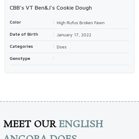
CBB's VT Ben&J's Cookie Dough
Color
:
High Rufus Broken Fawn
Date of Birth
:
January 17, 2022
Categories
:
Does
Genotype
:
MEET OUR
ENGLISH