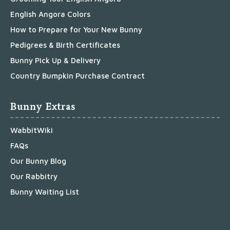
English Angora Colors
How to Prepare for Your New Bunny
Pedigrees & Birth Certificates
Bunny Pick Up & Delivery
Country Bumpkin Purchase Contract
Bunny Extras
WabbitWiki
FAQs
Our Bunny Blog
Our Rabbitry
Bunny Waiting List