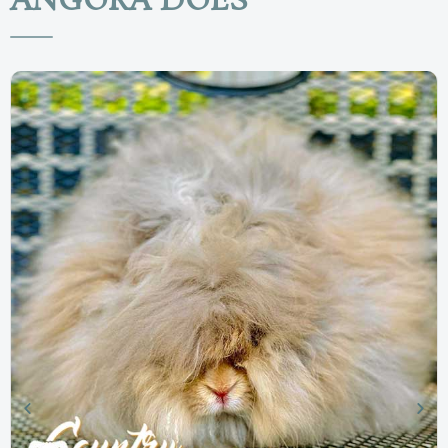
ANGORA DOES