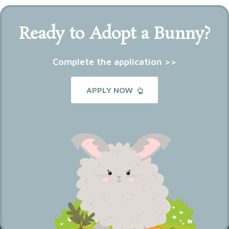
Ready to Adopt a Bunny?
Complete the application >>
APPLY NOW