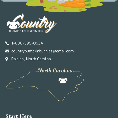
1-606-595-0634
countrybumpkinbunnies@gmail.com
Raleigh, North Carolina
Start Here